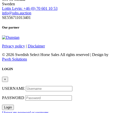
Sweden
Lottis Levin: +46 (0) 70 601 10 53
info@sshs.auction
SE556711013401
Our partner
Privacy policy
|
Disclaimer
© 2026 Swedish Select Horse Sales All rights reserved | Design by
Pweb Solutions
LOGIN
×
USERNAME
PASSWORD
Login
I forgot my password or username