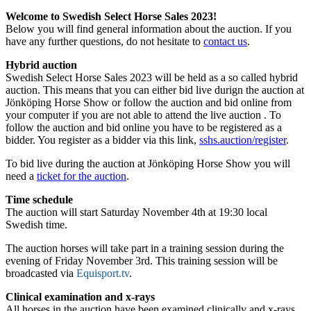
Welcome to Swedish Select Horse Sales 2023!
Below you will find general information about the auction. If you
have any further questions, do not hesitate to
contact us
.
Hybrid auction
Swedish Select Horse Sales 2023 will be held as a so called hybrid
auction. This means that you can either bid live durign the auction at
Jönköping Horse Show or follow the auction and bid online from
your computer if you are not able to attend the live auction . To
follow the auction and bid online you have to be registered as a
bidder. You register as a bidder via this link,
sshs.auction/register
.
To bid live during the auction at Jönköping Horse Show you will
need a
ticket for the auction
.
Time schedule
The auction will start Saturday November 4th at 19:30 local
Swedish time.
The auction horses will take part in a training session during the
evening of Friday November 3rd. This training session will be
broadcasted via
Equisport.tv
.
Clinical examination and x-rays
All horses in the auction have been examined clinically and x-rays