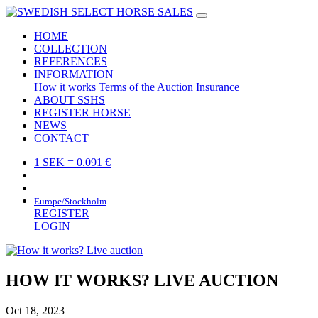
HOME
COLLECTION
REFERENCES
INFORMATION
How it works
Terms of the Auction
Insurance
ABOUT SSHS
REGISTER HORSE
NEWS
CONTACT
1 SEK = 0.091 €
Europe/Stockholm
REGISTER
LOGIN
HOW IT WORKS? LIVE AUCTION
Oct 18, 2023