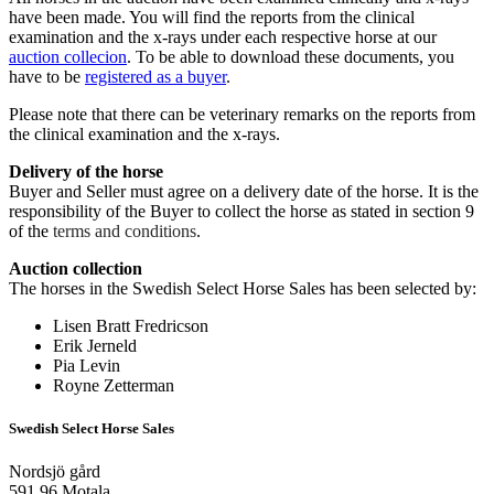
have been made. You will find the reports from the clinical
examination and the x-rays under each respective horse at our
auction collecion
. To be able to download these documents, you
have to be
registered as a buyer
.
Please note that there can be veterinary remarks on the reports from
the clinical examination and the x-rays.
Delivery of the horse
Buyer and Seller must agree on a delivery date of the horse. It is the
responsibility of the Buyer to collect the horse as stated in section 9
of the
terms and conditions
.
Auction collection
The horses in the Swedish Select Horse Sales has been selected by:
Lisen Bratt Fredricson
Erik Jerneld
Pia Levin
Royne Zetterman
Swedish Select Horse Sales
Nordsjö gård
591 96 Motala